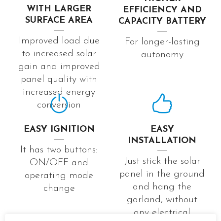
WITH LARGER
EFFICIENCY AND
SURFACE AREA
CAPACITY BATTERY
Improved load due
For longer-lasting
to increased solar
autonomy
gain and improved
panel quality with
increased energy
conversion
EASY IGNITION
EASY
INSTALLATION
It has two buttons:
Just stick the solar
ON/OFF and
panel in the ground
operating mode
and hang the
change
garland, without
any electrical