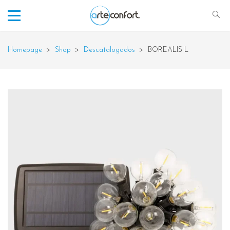
Homepage
>
Shop
>
Descatalogados
>
BOREALIS L