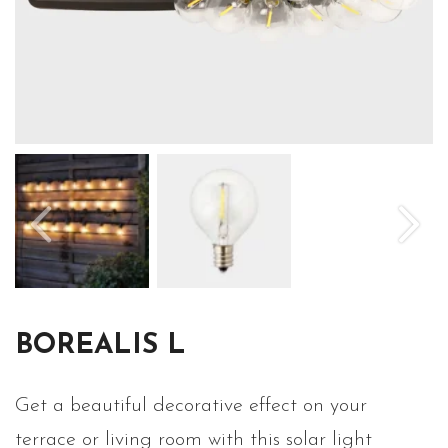
BOREALIS L
Get a beautiful decorative effect on your
terrace or living room with this solar light