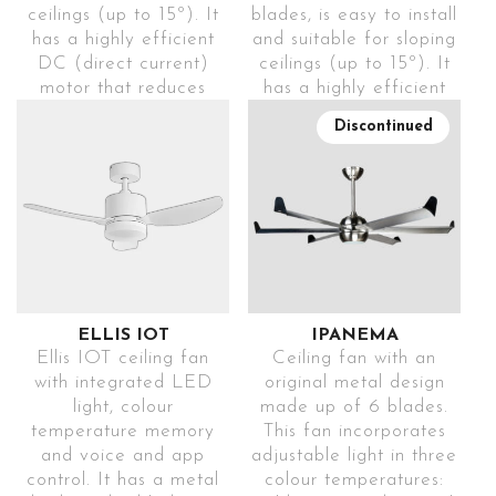
ceilings (up to 15º). It
blades, is easy to install
light
choice
INSTRUCTIONS
VIDEO
has a highly efficient
and suitable for sloping
DC (direct current)
ceilings (up to 15º). It
USB
DECORATIVE
motor that reduces
has a highly efficient
CHARGING
LIGHTING
energy consumption
DC (direct current)
Includes
Create a
Discontinued
while creating a
motor that reduces
USB input,
unique
Find this solar
pleasant atmosphere
energy consumption
so it’s
warm
wreath for sale
thanks to its silent
while generating a
always
ambience
exclusively at
operation. Includes
pleasant atmosphere
ready to
with the
LEROY
remote control to
thanks to its silent
use
warm
Find this solar
MERLIN
control and change
operation. Includes
white
wreath for sale
programming modes
remote control to
decorative
4
exclusively at
(1h-2h-4h-8h), speeds
control and change
light
IGNITION
LEROY
(6) and breeze mode
programming modes
ELLIS IOT
IPANEMA
MODES
MERLIN
(sensation created by
(up to 9h), colour
Ellis IOT ceiling fan
Ceiling fan with an
ACCESS TO
2
constantly changing
temperature (3000K-
Choose
with integrated LED
original metal design
MOUNTING
speeds). This elegant
4000K-5500K), speeds
between
LEROY MERLIN
light, colour
made up of 6 blades.
OPTIONS
model can be used in
(6), light intensity (up
different
temperature memory
This fan incorporates
rooms of more than
to 8 levels), breeze
operating
Install the
and voice and app
adjustable light in three
ACCESS TO
mode (sensation
modes
solar panel
control. It has a metal
colour temperatures:
2
40m
.