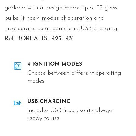
garland with a design made up of 25 glass
bulbs. It has 4 modes of operation and
incorporates solar panel and USB charging.
Ref. BOREALISTR25TR31
4 IGNITION MODES
Choose between different operating
modes
USB CHARGING
Includes USB input, so it’s always
ready to use