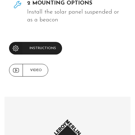
2 MOUNTING OPTIONS
Install the solar panel suspended or
as a beacon
INSTRUCTIONS
VIDEO