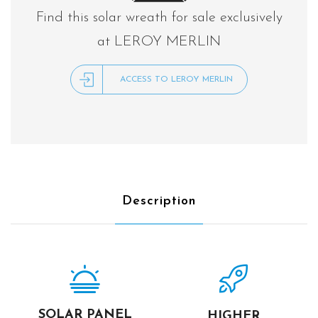
Find this solar wreath for sale exclusively
at LEROY MERLIN
ACCESS TO LEROY MERLIN
Description
SOLAR PANEL
HIGHER