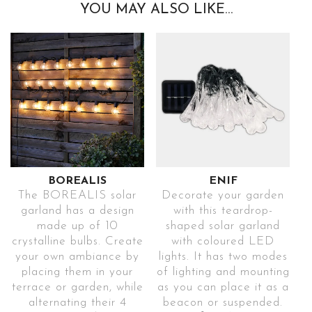
YOU MAY ALSO LIKE…
BOREALIS
ENIF
The BOREALIS solar
Decorate your garden
garland has a design
with this teardrop-
made up of 10
shaped solar garland
crystalline bulbs. Create
with coloured LED
your own ambiance by
lights. It has two modes
placing them in your
of lighting and mounting
terrace or garden, while
as you can place it as a
alternating their 4
beacon or suspended.