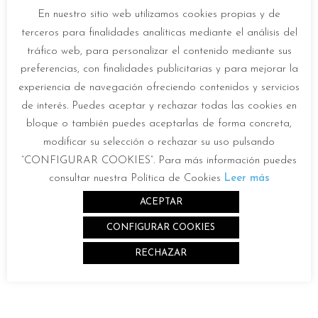
En nuestro sitio web utilizamos cookies propias y de
terceros para finalidades analíticas mediante el análisis del
tráfico web, para personalizar el contenido mediante sus
preferencias, con finalidades publicitarias y para mejorar la
experiencia de navegación ofreciendo contenidos y servicios
Description
de interés. Puedes aceptar y rechazar todas las cookies en
bloque o también puedes aceptarlas de forma concreta,
modificar su selección o rechazar su uso pulsando
“CONFIGURAR COOKIES”. Para más información puedes
Mechanical features
consultar nuestra Política de Cookies
Leer más
Optical features
ACEPTAR
CONFIGURAR COOKIES
Battery
RECHAZAR