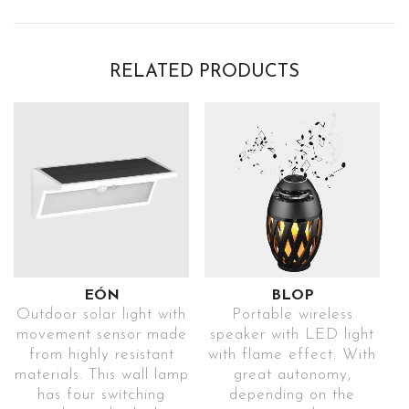
RELATED PRODUCTS
EÓN
BLOP
Outdoor solar light with
Portable wireless
movement sensor made
speaker with LED light
from highly resistant
with flame effect. With
materials. This wall lamp
great autonomy,
has four switching
depending on the