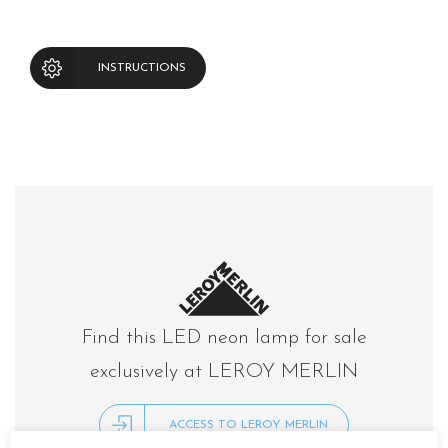
INSTRUCTIONS
Find this LED neon lamp for sale
exclusively at LEROY MERLIN
ACCESS TO LEROY MERLIN