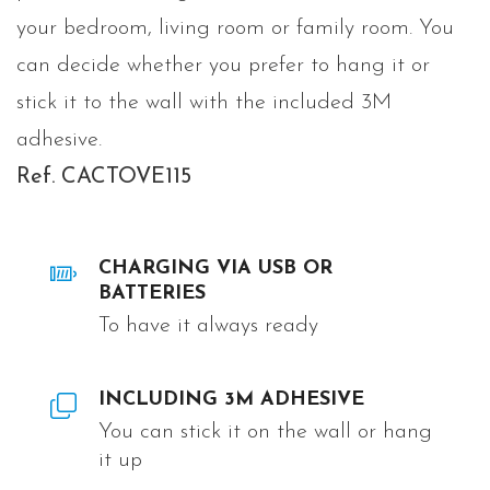
your bedroom, living room or family room. You
can decide whether you prefer to hang it or
stick it to the wall with the included 3M
adhesive.
Ref. CACTOVE115
CHARGING VIA USB OR
BATTERIES
To have it always ready
INCLUDING 3M ADHESIVE
You can stick it on the wall or hang
it up