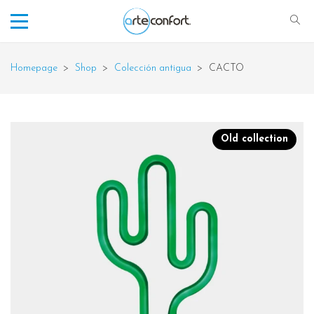
Homepage
>
Shop
>
Colección antigua
>
CACTO
Old collection