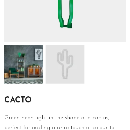
CACTO
Green neon light in the shape of a cactus,
perfect for adding a retro touch of colour to