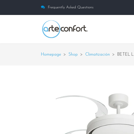
Frequently Asked Questions
Homepage
>
Shop
>
Climatización
>
BETEL L