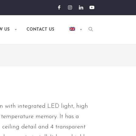
W US
CONTACT US
n with integrated LED light, high
r temperature memory. It has a
 ceiling detail and 4 transparent