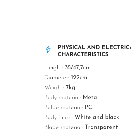
PHYSICAL AND ELECTRIC
CHARACTERISTICS
Height:
35/47,7cm
Diameter:
122
cm
Weight:
7
kg
Body material:
Metal
Balde material:
PC
Body finish:
White and black
Blade material:
Transparent