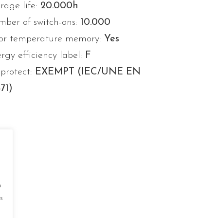
rage life:
20.000h
ber of switch-ons:
10.000
or temperature memory:
Yes
rgy efficiency label:
F
protect:
EXEMPT (IEC/UNE EN
71)
o
s