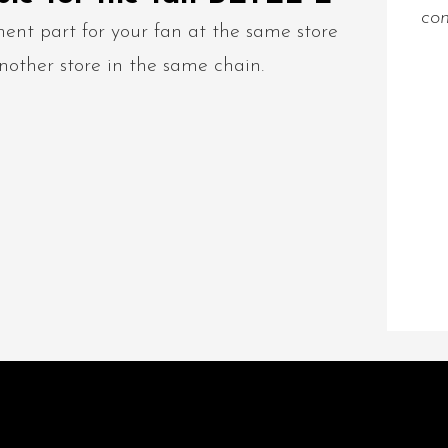
con
ent part for your fan at the same store
nother store in the same chain.