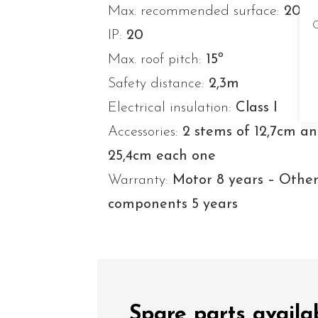
Max. recommended surface:
20-3
C
IP:
20
Max. roof pitch:
15º
Safety distance:
2,3m
Electrical insulation:
Class I
Accessories:
2 stems of 12,7cm a
25,4cm each one
Warranty:
Motor 8 years – Othe
components 5 years
Spare parts availa