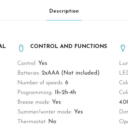
Description
AL
CONTROL AND FUNCTIONS
Control:
Yes
Lum
Batteries:
2xAAA (Not included)
LE
Number of speeds:
6
Col
Programming:
1h-2h-4h
Col
Breeze mode:
Yes
4.
Summer/winter mode:
Yes
Di
Thermostat:
No
Ope