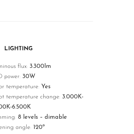
LIGHTING
inous flux:
3.300lm
D power:
30W
or temperature:
Yes
ot temperature change:
3.000K-
000K-6.500K
mming:
8 levels – dimable
ning angle:
120º