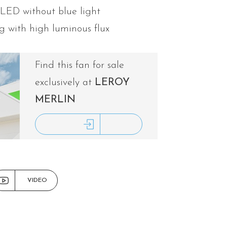
 LED without blue light
g with high luminous flux
Find this fan for sale
exclusively at
LEROY
MERLIN
ACCESS LEROY MERLIN
VIDEO