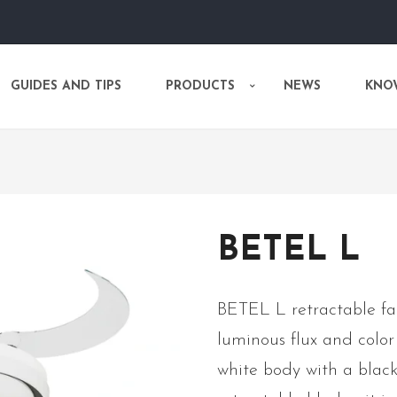
GUIDES AND TIPS
PRODUCTS
NEWS
KNO
BETEL L
BETEL L retractable fa
luminous flux and colo
white body with a black