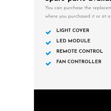
You can purchase the replacem
where you purchased it or at a
LIGHT COVER
LED MODULE
REMOTE CONTROL
FAN CONTROLLER