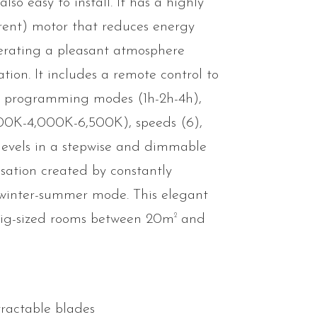
 also easy to install. It has a highly
rrent) motor that reduces energy
erating a pleasant atmosphere
ration. It includes a remote control to
e programming modes (1h-2h-4h),
000K-4,000K-6,500K), speeds (6),
8 levels in a stepwise and dimmable
sation created by constantly
winter-summer mode. This elegant
2
big-sized rooms between 20m
and
tractable blades