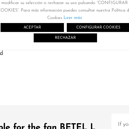
modificar su selección o rechazar su uso pulsando “CONFIGURAR
2
2m
OOKIES”. Para más información puedes consultar nuestra Política 
Cookies
Leer más
ACEPTAR
CONFIGURAR COOKIES
RECHAZAR
nd
r
If y
ble for the fan BETEL L