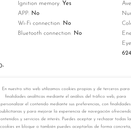
Ignition memory:
Yes
Ave
APP:
No
Num
Wi-Fi connection:
No
Col
Bluetooth connection:
No
Ene
Eye
624
0-
-
En nuestro sitio web utilizamos cookies propias y de terceros para
finalidades analíticas mediante el análisis del tráfico web, para
personalizar el contenido mediante sus preferencias, con finalidades
publicitarias y para mejorar la experiencia de navegación ofreciend
contenidos y servicios de interés. Puedes aceptar y rechazar todas la
cookies en bloque o también puedes aceptarlas de forma concreta,