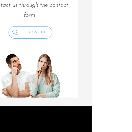
tact us through the contact
form:
CONSULT