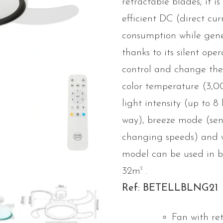
retractable blades; it is
efficient DC (direct cu
consumption while gen
thanks to its silent ope
control and change th
color temperature (3,
light intensity (up to 
way), breeze mode (sen
changing speeds) and 
model can be used in 
2
32m
.
Ref: BETELLBLNG21
Fan with re