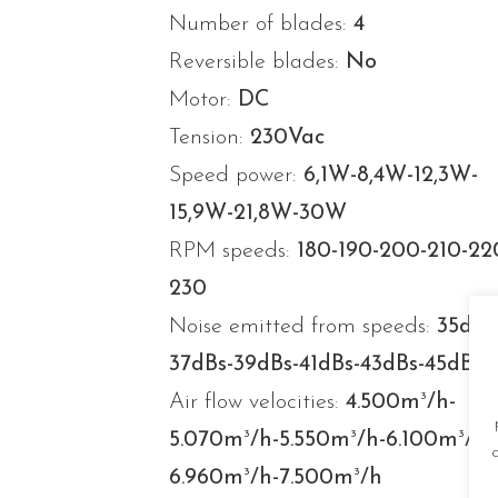
Number of blades:
4
Reversible blades:
No
Motor:
DC
Tension:
230Vac
Speed power:
6,1W-8,4W-12,3W-
15,9W-21,8W-30W
RPM speeds:
180-190-200-210-22
230
Noise emitted from speeds:
35dBs
37dBs-39dBs-41dBs-43dBs-45dBs
3
Air flow velocities:
4.500m
/h-
3
3
3
5.070m
/h-5.550m
/h-6.100m
/h-
3
3
6.960m
/h-7.500m
/h