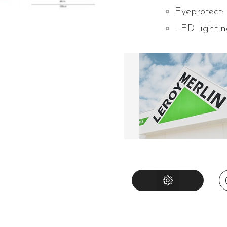
Eyeprotect:
LED lightin
INSTRUCTIONS