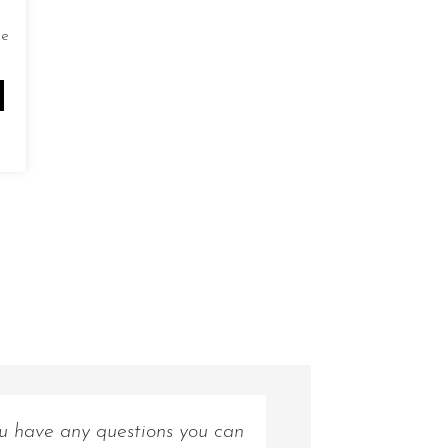
de
ou have any questions you can