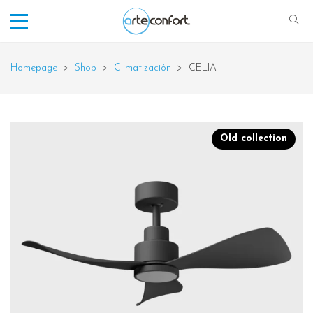
Homepage
>
Shop
>
Climatización
>
CELIA
Old collection