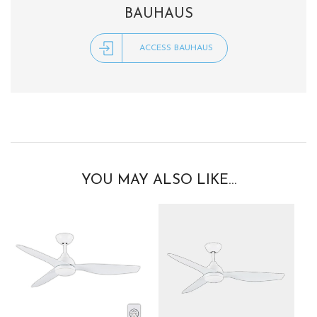
BAUHAUS
ACCESS BAUHAUS
YOU MAY ALSO LIKE…