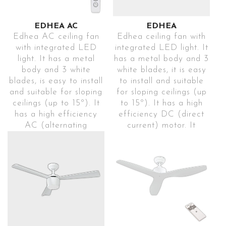
EDHEA AC
EDHEA
Edhea AC ceiling fan
Edhea ceiling fan with
with integrated LED
integrated LED light. It
light. It has a metal
has a metal body and 3
body and 3 white
white blades, it is easy
blades, is easy to install
to install and suitable
and suitable for sloping
for sloping ceilings (up
ceilings (up to 15º). It
to 15º). It has a high
has a high efficiency
efficiency DC (direct
AC (alternating
current) motor. It
current) motor. It
includes a remote
includes a remote
control to control and
control to control and
change the
change the
programming modes
programming modes
(1h-4h-8h), colour
(1h-4h-8h), the colour
temperature (3000K-
temperature (3000K-
4000K-5700K), speeds
4000K-5700K), the
(5), winter-summer
speeds (3) and the
mode and breeze mode