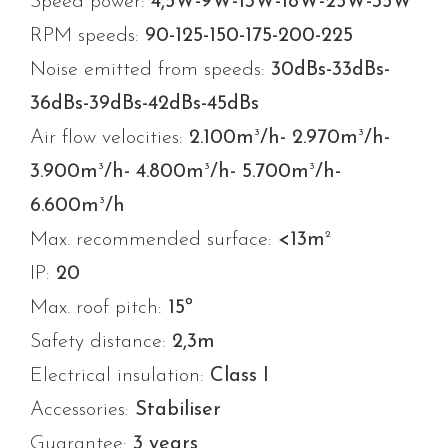
Speed power:
4,5W-9W-13W-18W-25W-35W
RPM speeds:
90-125-150-175-200-225
Noise emitted from speeds:
30dBs-33dBs-
36dBs-39dBs-42dBs-45dBs
3
3
Air flow velocities:
2.100m
/h- 2.970m
/h-
3
3
3
3.900m
/h- 4.800m
/h- 5.700m
/h-
3
6.600m
/h
2
Max. recommended surface:
<13m
IP:
20
Max. roof pitch:
15º
Safety distance:
2,3m
Electrical insulation:
Class I
Accessories:
Stabiliser
Guarantee:
3 years