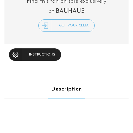
Find this fan on sale exclusively
at
BAUHAUS
GET YOUR CELIA
INSTRUCTIONS
Description