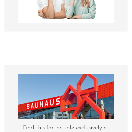
Find this fan on sale exclusively at