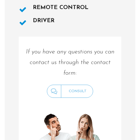
REMOTE CONTROL
DRIVER
If you have any questions you can
contact us through the contact
form:
CONSULT