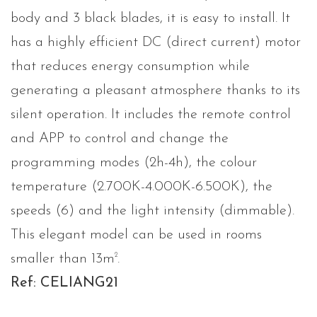
body and 3 black blades, it is easy to install. It
has a highly efficient DC (direct current) motor
that reduces energy consumption while
generating a pleasant atmosphere thanks to its
silent operation. It includes the remote control
and APP to control and change the
programming modes (2h-4h), the colour
temperature (2.700K-4.000K-6.500K), the
speeds (6) and the light intensity (dimmable).
This elegant model can be used in rooms
2
smaller than 13m
.
Ref: CELIANG21