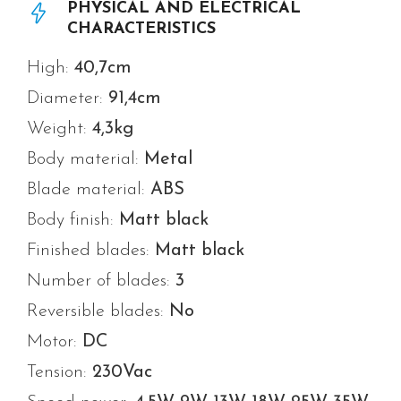
PHYSICAL AND ELECTRICAL
CHARACTERISTICS
High:
40,7cm
Diameter:
91,4
cm
Weight:
4,3
kg
Body material:
Metal
Blade material:
ABS
Body finish:
Matt black
Finished blades:
Matt black
Number of blades:
3
Reversible blades:
No
Motor:
DC
Tension:
230Vac