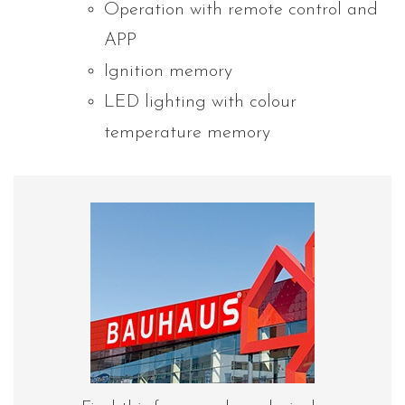
Operation with remote control and
APP
Ignition memory
LED lighting with colour
temperature memory