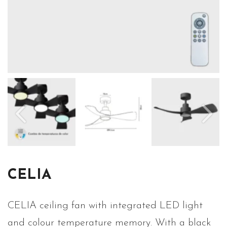
CELIA
CELIA ceiling fan with integrated LED light
and colour temperature memory. With a black