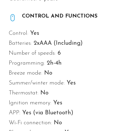
CONTROL AND FUNCTIONS
Control:
Yes
Batteries:
2xAAA (Including)
Number of speeds:
6
Programming:
2h-4h
Breeze mode:
No
Summer/winter mode:
Yes
Thermostat:
No
Ignition memory:
Yes
APP:
Yes
(via Bluetooth)
Wi-Fi connection:
No