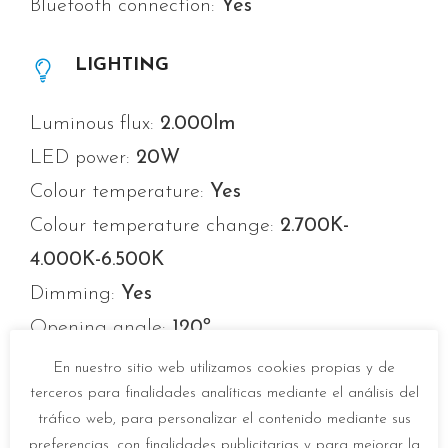
Bluetooth connection:
Yes
LIGHTING
Luminous flux:
2.000lm
LED power:
20W
Colour temperature:
Yes
Colour temperature change:
2.700K-
4.000K-6.500K
Dimming:
Yes
Opening angle:
120º
Average life:
20.000h
En nuestro sitio web utilizamos cookies propias y de
Number of switch-ons:
10.000
terceros para finalidades analíticas mediante el análisis del
tráfico web, para personalizar el contenido mediante sus
Colour temperature memory:
Yes
preferencias, con finalidades publicitarias y para mejorar la