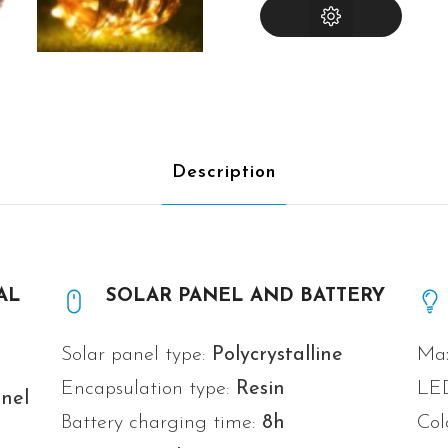
INSTRUCTIONS
Description
AL
SOLAR PANEL AND BATTERY
Solar panel type:
Polycrystalline
Max
Encapsulation type:
Resin
LE
nel
Battery charging time:
8h
Col