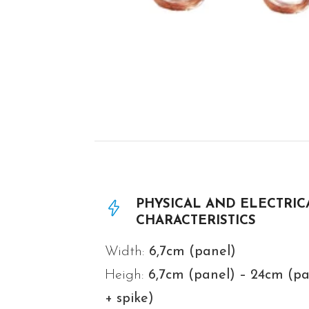
PHYSICAL AND ELECTRIC
CHARACTERISTICS
Width:
6,7cm (panel)
Heigh:
6,7
cm (panel) – 24cm (pa
+ spike)