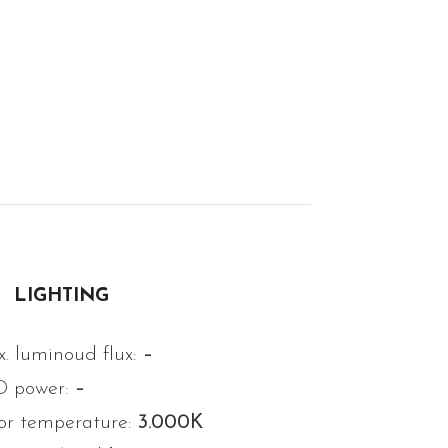
LIGHTING
. luminoud flux:
–
D power:
–
or temperature:
3.000K