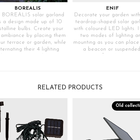
BOREALIS
ENIF
 BOREALIS solar garland
Decorate your garden with
s a design made up of 10
teardrop-shaped solar gar
stalline bulbs. Create your
with coloured LED lights. I
 ambiance by placing them
two modes of lighting a
our terrace or garden, while
mounting as you can place 
lternating their 4 lighting
a beacon or suspended
es to achieve a beautiful
Ref. EENI30-
ffect on your terrace or
2P1RGBA2040NITRA6
garden.
Ref. BOREALISTR31
2 LIGHTING
MODES
RELATED PRODUCTS
4 IGNITION
Choose the
MODES
operating mode o
Old collect
Choose between
your choice
different operating
DECORATIVE
modes
COLOURED
DECORATIVE
LIGHTING