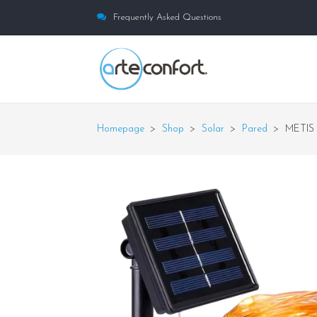
Frequently Asked Questions
Homepage
>
Shop
>
Solar
>
Pared
>
METIS