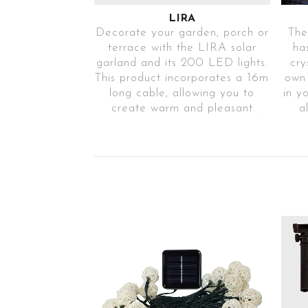
LIRA
Decorate your garden, porch or
The
terrace with the LIRA solar
ha
garland and its 200 LED lights.
cry
This product incorporates a 16m
own
long cable, allowing you to
in y
create warm and pleasant
a
environments in any space and
mod
for any event or time of year.
e
In addition, it has IP65
protection against external
agents.
Ref.LIRA200TR31
Warm light
solar garland
IP65
200 LEDs