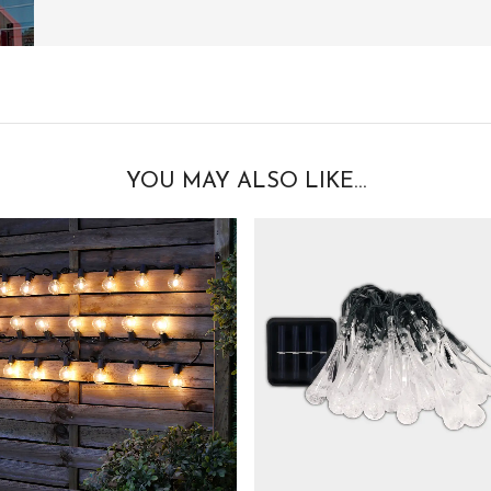
YOU MAY ALSO LIKE…