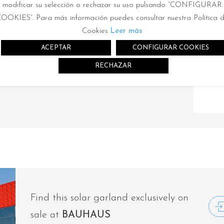
rt for your solar lamp in the same sotre
modificar su selección o rechazar su uso pulsando “CONFIGURAR
OOKIES”. Para más información puedes consultar nuestra Política 
mp or in another store of the same chain.
Cookies
Leer más
ACEPTAR
CONFIGURAR COOKIES
RECHAZAR
Find this solar garland exclusively on
sale at
BAUHAUS