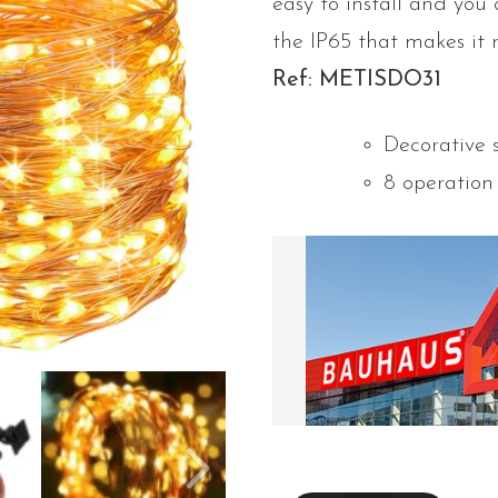
easy to install and you 
the IP65 that makes it 
Ref: METISDO31
Decorative 
8 operatio