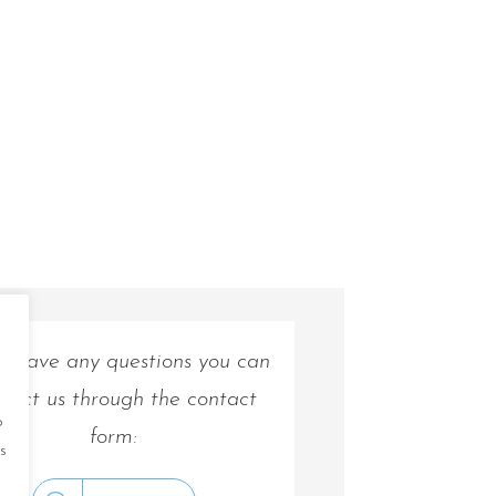
ou have any questions you can
tact us through the contact
o
form:
s