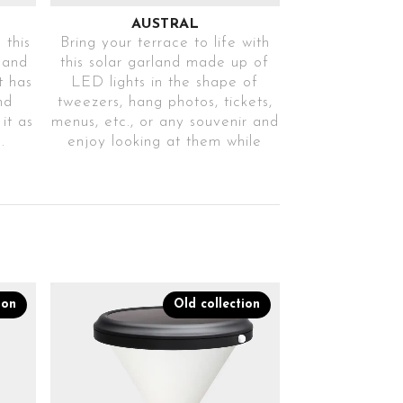
AUSTRAL
 this
Bring your terrace to life with
land
this solar garland made up of
t has
LED lights in the shape of
nd
tweezers, hang photos, tickets,
it as
menus, etc., or any souvenir and
.
enjoy looking at them while
they light up to the rhythm of
5D
one of its 8 lighting modes.
Ref. AUSTRALTR31
8 IGNITION
MODES
f
Choose between
ion
Old collection
different operating
modes
DECORATIVE
LIGHTING