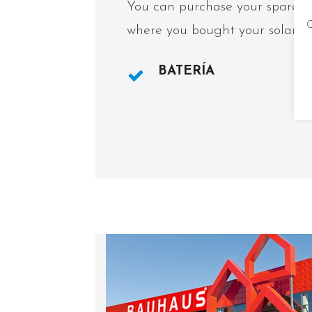
You can purchase your spare pa
C
where you bought your solar la
BATERÍA