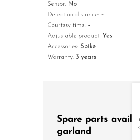
Sensor:
No
Detection distance:
–
Courtesy time:
–
Adjustable product:
Yes
Accessories:
Spike
Warranty:
3 years
Spare parts availa
garland