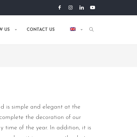
W US
CONTACT US
d is simple and elegant at the
 complete the decoration of our
 time of the year. In addition, it is