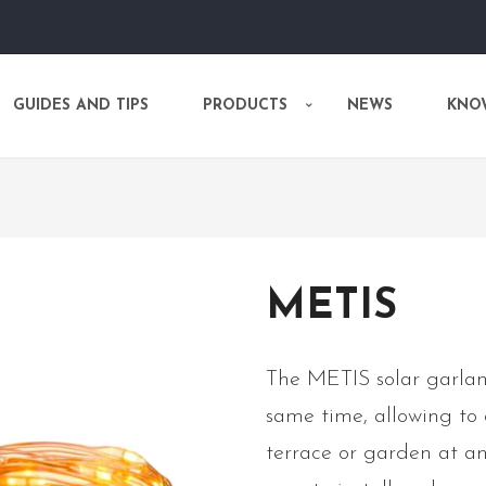
GUIDES AND TIPS
PRODUCTS
NEWS
KNO
METIS
The METIS solar garlan
same time, allowing to
terrace or garden at any