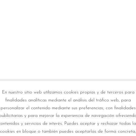
En nuestro sitio web utilizamos cookies propias y de terceros para
If y
finalidades analíticas mediante el análisis del tráfico web, para
personalizar el contenido mediante sus preferencias, con finalidades
con
ble for the METIS solar
publicitarias y para mejorar la experiencia de navegación ofreciend
contenidos y servicios de interés. Puedes aceptar y rechazar todas la
cookies en bloque o también puedes aceptarlas de forma concreta,