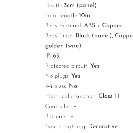
Depth:
3cm (panel)
Total length:
10m
Body material:
ABS + Copper
Body finish:
Black (panel), Coppe
golden (wire)
IP:
65
Protected circuit:
Yes
No plugs:
Yes
Wireless:
No
Electrical insulation:
Class III
Controller:
–
Batteries:
–
Type of lighting:
Decorative