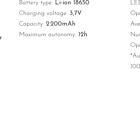
Battery type:
Li-ion 18650
LE
Charging voltage:
3,7V
Ope
Capacity:
2.200mAh
Ave
Maximum autonomy:
12h
Num
r
Ope
*Au
10