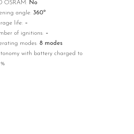
D OSRAM:
No
ning angle:
360º
rage life:
–
ber of ignitions:
–
rating modes:
8 modes
tonomy with battery charged to
0%