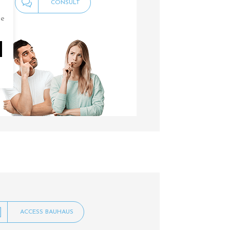
CONSULT
de
ACCESS BAUHAUS