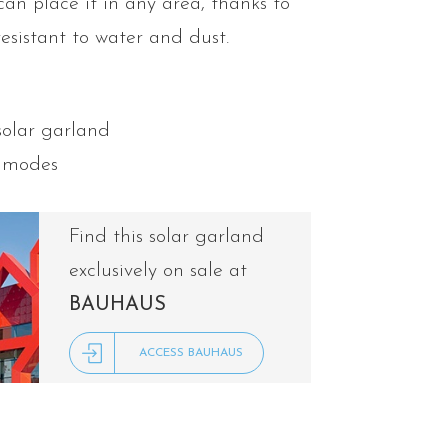
can place it in any area, thanks to
resistant to water and dust.
solar garland
n modes
Find this solar garland
exclusively on sale at
BAUHAUS
ACCESS BAUHAUS