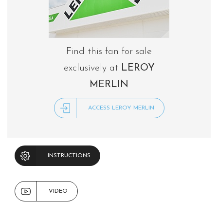
Find this fan for sale
exclusively at
LEROY
MERLIN
ACCESS LEROY MERLIN
INSTRUCTIONS
VIDEO