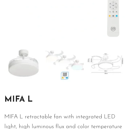
MIFA L
MIFA L retractable fan with integrated LED
light, high luminous flux and color temperature