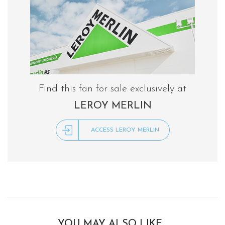
Find this fan for sale exclusively at
LEROY MERLIN
ACCESS LEROY MERLIN
YOU MAY ALSO LIKE…