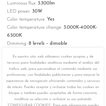
Luminous flux:
3.300lm
LED power:
30W
Color temperature:
Yes
Color temperature change:
3.000K-4.000K-
6.500K
Dimming:
8 levels – dimable
Opening angle:
120º
En nuestro sitio web utilizamos cookies propias y de
Average life:
20.000h
terceros para finalidades analíticas mediante el análisis del
Number of switch-ons:
10.000
tráfico web, para personalizar el contenido mediante sus
preferencias, con finalidades publicitarias y para mejorar la
Color temperature memory:
Yes
experiencia de navegación ofreciendo contenidos y servicios
Energy efficiency label:
F
de interés. Puedes aceptar y rechazar todas las cookies en
Eyeprotect:
EXEMPT (IEC/UNE EN 62471)
bloque o también puedes aceptarlas de forma concreta,
modificar su selección o rechazar su uso pulsando
“CONFIGURAR COOKIES”. Para más información puedes