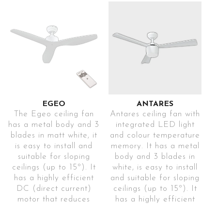
includes a remote
current) motor. It
control to control and
includes a remote
change the
control to control and
programming modes
change the
(1h-4h-8h), colour
programming modes
temperature (3000K-
(1h-4h-8h), the colour
4000K-5700K), speeds
temperature (3000K-
(5), winter-summer
4000K-5700K), the
mode and breeze mode
speeds (3) and the
(sensation created by
breeze mode (sensation
EGEO
ANTARES
constantly changing
created by constantly
The Egeo ceiling fan
Antares ceiling fan with
speeds). This elegant
changing speeds). This
has a metal body and 3
integrated LED light
model can be used in
elegant model can be
blades in matt white, it
and colour temperature
used in rooms smaller
is easy to install and
memory. It has a metal
2
rooms of up to 40m
.
suitable for sloping
body and 3 blades in
2
Ref. EDHEABL21
than 40m
.
ceilings (up to 15º). It
white, is easy to install
Ref: EDHEAACBL21
Fan for
has a highly efficient
and suitable for sloping
Fan for
DC (direct current)
ceilings (up to 15º). It
large
motor that reduces
has a highly efficient
large
energy consumption
DC (direct current)
rooms