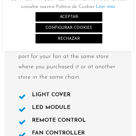
consultar nuestra Política de Cookies
Leer más
ACEPTAR
Spare parts available for the
CONFIGURAR COOKIES
fan MIFA L
RECHAZAR
You can purchase the replacement
part for your fan at the same store
where you purchased it or at another
store in the same chain.
LIGHT COVER
LED MODULE
REMOTE CONTROL
FAN CONTROLLER