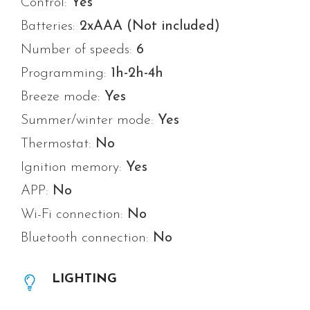
Control:
Yes
Batteries:
2xAAA (Not included)
Number of speeds:
6
Programming:
1h-2h-4h
Breeze mode:
Yes
Summer/winter mode:
Yes
Thermostat:
No
Ignition memory:
Yes
APP:
No
Wi-Fi connection:
No
Bluetooth connection:
No
LIGHTING