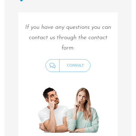
If you have any questions you can
contact us through the contact
form:
CONSULT