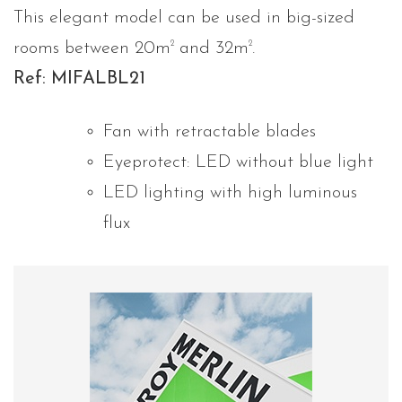
This elegant model can be used in big-sized
2
2
rooms between 20m
and 32m
.
Ref: MIFALBL21
Fan with retractable blades
Eyeprotect: LED without blue light
LED lighting with high luminous
flux