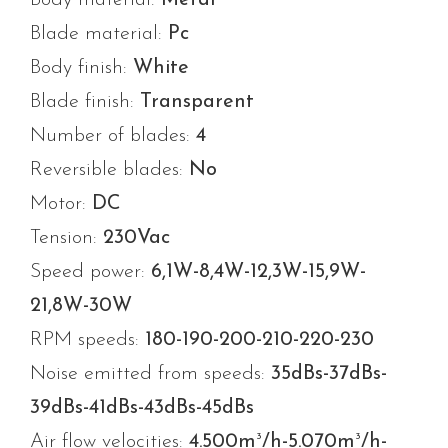
Blade material:
Pc
Body finish:
White
Blade finish:
Transparent
Number of blades:
4
Reversible blades:
No
Motor:
DC
Tension:
230Vac
Speed power:
6,1W-8,4W-12,3W-15,9W-
21,8W-30W
RPM speeds:
180-190-200-210-220-230
Noise emitted from speeds:
35dBs-37dBs-
39dBs-41dBs-43dBs-45dBs
3
3
Air flow velocities:
4.500m
/h-5.070m
/h-