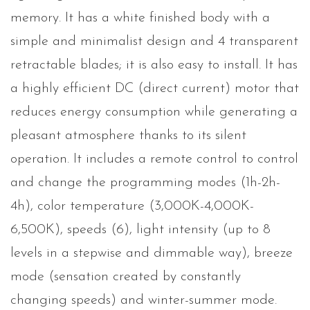
memory. It has a white finished body with a
simple and minimalist design and 4 transparent
retractable blades; it is also easy to install. It has
a highly efficient DC (direct current) motor that
reduces energy consumption while generating a
pleasant atmosphere thanks to its silent
operation. It includes a remote control to control
and change the programming modes (1h-2h-
4h), color temperature (3,000K-4,000K-
6,500K), speeds (6), light intensity (up to 8
levels in a stepwise and dimmable way), breeze
mode (sensation created by constantly
changing speeds) and winter-summer mode.