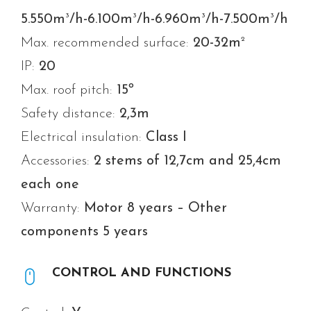
3
3
3
3
5.550m
/h-6.100m
/h-6.960m
/h-7.500m
/h
2
Max. recommended surface:
20-32m
IP:
20
Max. roof pitch:
15º
Safety distance:
2,3m
Electrical insulation:
Class I
Accessories:
2 stems of 12,7cm and 25,4cm
each one
Warranty:
Motor 8 years – Other
components 5 years
CONTROL AND FUNCTIONS