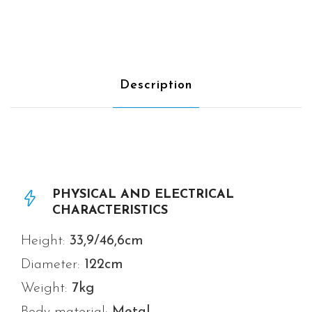
Description
PHYSICAL AND ELECTRICAL
CHARACTERISTICS
Height:
33,9/46,6cm
Diameter:
122
cm
Weight:
7
kg
Body material:
Metal