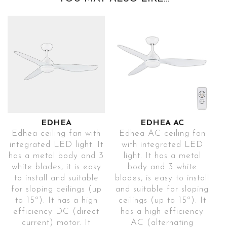
EDHEA
EDHEA AC
Edhea ceiling fan with
Edhea AC ceiling fan
integrated LED light. It
with integrated LED
has a metal body and 3
light. It has a metal
white blades, it is easy
body and 3 white
to install and suitable
blades, is easy to install
for sloping ceilings (up
and suitable for sloping
to 15º). It has a high
ceilings (up to 15º). It
efficiency DC (direct
has a high efficiency
current) motor. It
AC (alternating