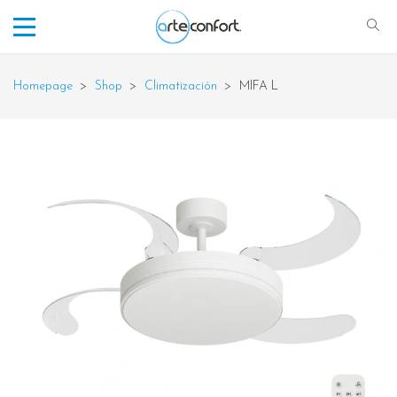
Homepage
>
Shop
>
Climatización
>
MIFA L