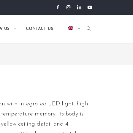
W US
CONTACT US
n with integrated LED light, high
 temperature memory. Its body is
 yellow ceiling detail and 4