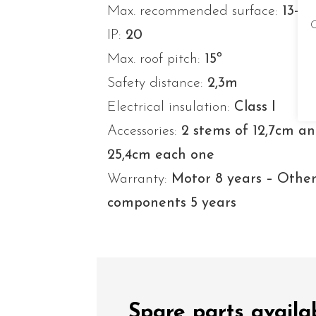
Max. recommended surface:
13-2
C
IP:
20
Max. roof pitch:
15º
Safety distance:
2,3m
Electrical insulation:
Class I
Accessories:
2 stems of 12,7cm a
25,4cm each one
Warranty:
Motor 8 years – Othe
components 5 years
Spare parts avail