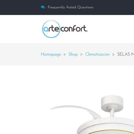
Frequently Asked Questions
Homepage
>
Shop
>
Climatización
>
SELAS 