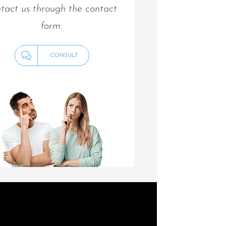
tact us through the contact
form:
CONSULT