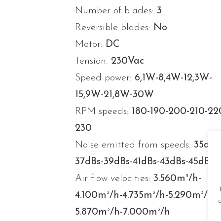
Number of blades:
3
Reversible blades:
No
Motor:
DC
Tension:
230Vac
Speed power:
6,1W-8,4W-12,3W-
15,9W-21,8W-30W
RPM speeds:
180-190-200-210-22
230
Noise emitted from speeds:
35dBs
37dBs-39dBs-41dBs-43dBs-45dBs
3
Air flow velocities:
3.560m
/h-
3
3
3
4.100m
/h-4.735m
/h-5.290m
/h-
3
3
5.870m
/h-7.000m
/h