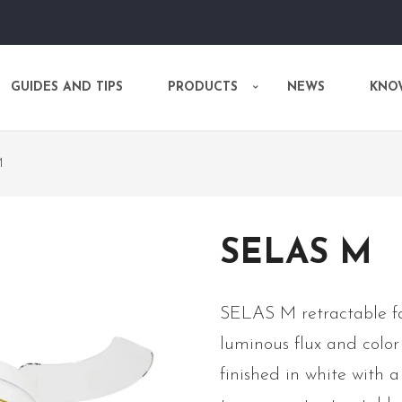
GUIDES AND TIPS
PRODUCTS
NEWS
KNO
M
SELAS M
SELAS M retractable fa
luminous flux and color
finished in white with a