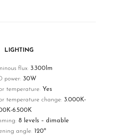
LIGHTING
inous flux:
3.300lm
D power:
30W
or temperature:
Yes
or temperature change:
3.000K-
000K-6.500K
mming:
8 levels – dimable
ning angle:
120º