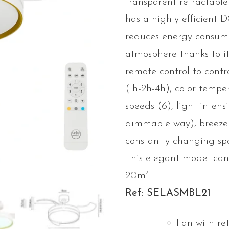
transparent retractable b
has a highly efficient 
reduces energy consump
atmosphere thanks to its
remote control to con
(1h-2h-4h), color temp
speeds (6), light intens
dimmable way), breeze
constantly changing s
This elegant model can
2
20m
.
Ref: SELASMBL21
Fan with re