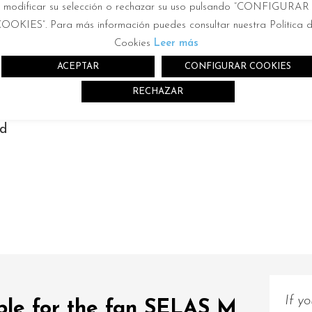
modificar su selección o rechazar su uso pulsando “CONFIGURAR
2
0m
OOKIES”. Para más información puedes consultar nuestra Política 
Cookies
Leer más
ACEPTAR
CONFIGURAR COOKIES
RECHAZAR
nd
r
If y
able for the fan SELAS M