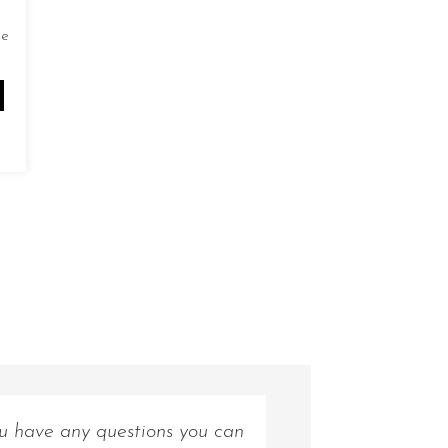
de
ou have any questions you can