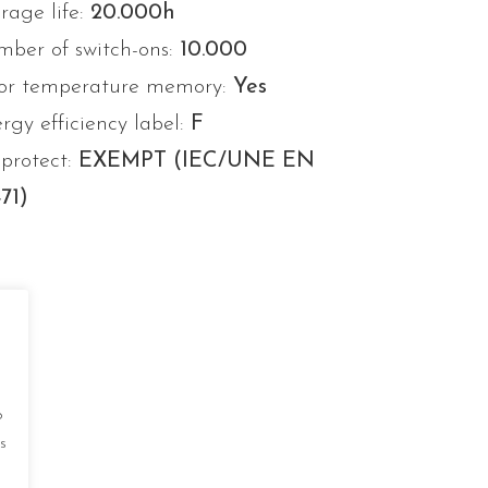
rage life:
20.000h
ber of switch-ons:
10.000
or temperature memory:
Yes
rgy efficiency label:
F
protect:
EXEMPT (IEC/UNE EN
71)
o
s