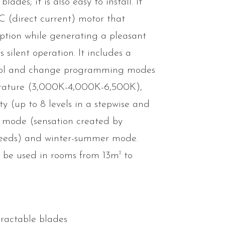
lades; it is also easy to install. It
DC (direct current) motor that
tion while generating a pleasant
 silent operation. It includes a
trol and change programming modes
erature (3,000K-4,000K-6,500K),
ity (up to 8 levels in a stepwise and
 mode (sensation created by
peeds) and winter-summer mode.
2
 be used in rooms from 13m
to
tractable blades