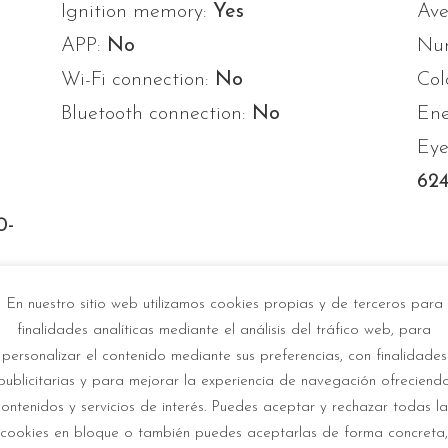
Ignition memory:
Yes
Ave
APP:
No
Num
Wi-Fi connection:
No
Col
Bluetooth connection:
No
Ene
Eye
624
0-
-
En nuestro sitio web utilizamos cookies propias y de terceros para
finalidades analíticas mediante el análisis del tráfico web, para
personalizar el contenido mediante sus preferencias, con finalidades
publicitarias y para mejorar la experiencia de navegación ofreciend
contenidos y servicios de interés. Puedes aceptar y rechazar todas la
cookies en bloque o también puedes aceptarlas de forma concreta,