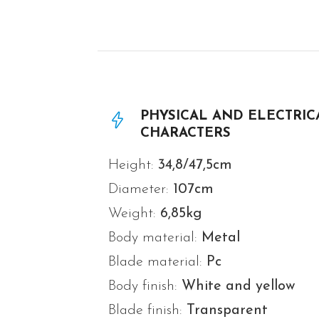
PHYSICAL AND ELECTRIC
CHARACTERS
Height:
34,8/47,5cm
Diameter:
107
cm
Weight:
6,85
kg
Body material:
Metal
Blade material:
Pc
Body finish:
White and yellow
Blade finish:
Transparent