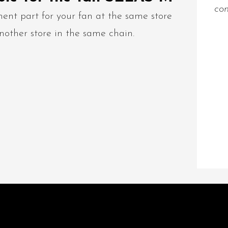
con
ent part for your fan at the same store
nother store in the same chain.