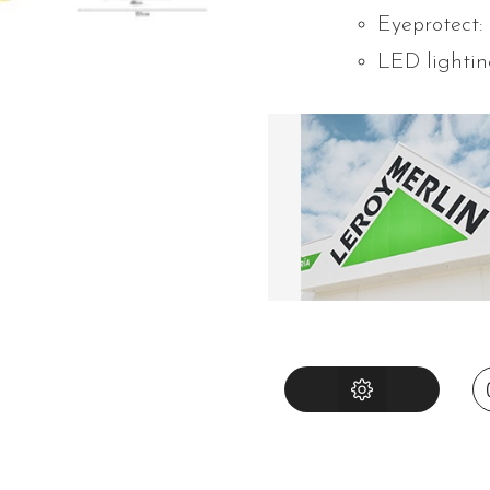
Eyeprotect:
LED lightin
INSTRUCTIONS