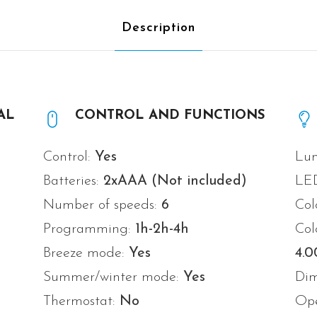
Description
AL
CONTROL AND FUNCTIONS
Control:
Yes
Lum
Batteries:
2xAAA (Not included)
LE
Number of speeds:
6
Col
Programming:
1h-2h-4h
Col
Breeze mode:
Yes
4.
Summer/winter mode:
Yes
Di
Thermostat:
No
Ope