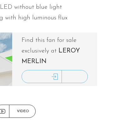
 LED without blue light
g with high luminous flux
Find this fan for sale
exclusively at
LEROY
MERLIN
ACCESS LEROY MERLIN
VIDEO