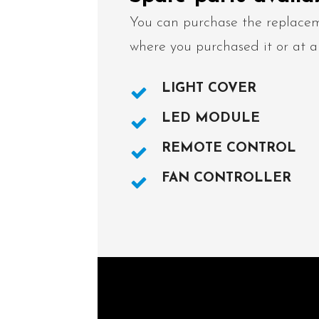
You can purchase the replacem
where you purchased it or at a
LIGHT COVER
LED MODULE
REMOTE CONTROL
FAN CONTROLLER