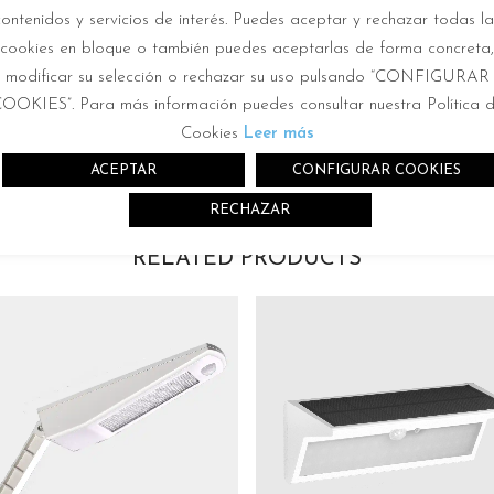
contenidos y servicios de interés. Puedes aceptar y rechazar todas la
cookies en bloque o también puedes aceptarlas de forma concreta,
modificar su selección o rechazar su uso pulsando “CONFIGURAR
OOKIES”. Para más información puedes consultar nuestra Política 
Cookies
Leer más
ACEPTAR
CONFIGURAR COOKIES
RECHAZAR
RELATED PRODUCTS