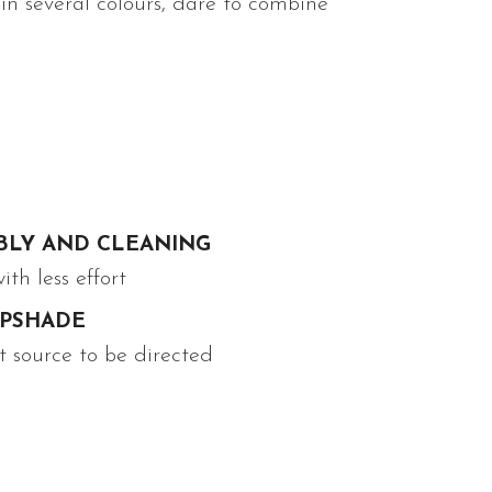
 in several colours, dare to combine
BLY AND CLEANING
th less effort
MPSHADE
t source to be directed