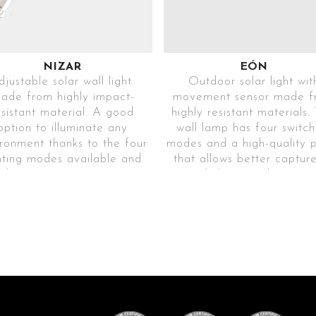
NIZAR
EÓN
justable solar wall light.
Outdoor solar light wit
ade from highly impact-
movement sensor made f
esistant material. A good
highly resistant materials. 
option to illuminate any
wall lamp has four switch
ronment thanks to the four
modes and a high-quality 
hting modes available and
that allows better captur
the movement sensor.
sunlight, providing grea
. modelo blanco ENIZAR-
luminosity for hours.
P8T40A4450LIBLC65D
Ref. EEON65-
. modelo negro ENIZAR-
006T60A4300LIBLC6
P8T40A4450LINGR65D
(discontinued)
SHOCK
RESISTANT
SHOCK
High-strength
RESISTANT
material