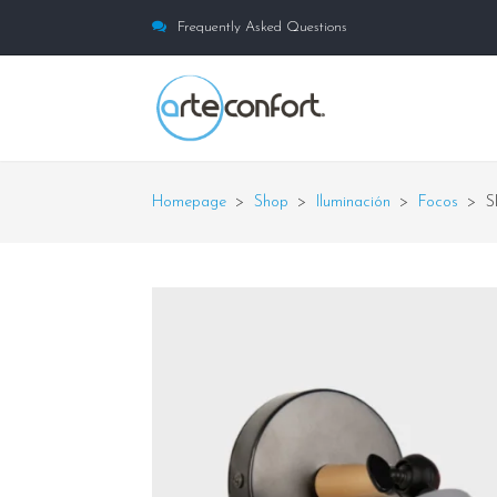
Frequently Asked Questions
Homepage
>
Shop
>
Iluminación
>
Focos
>
S