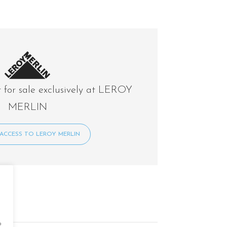
t for sale exclusively at LEROY
MERLIN
ACCESS TO LEROY MERLIN
o