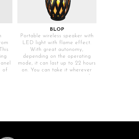
BLOP
h
Portable wireless speaker with
rom
LED light with flame effect.
This
With great autonomy,
ing
depending on the operating
panel
mode, it can last up to 22 hours
e of
on. You can take it wherever
t
you want as it is waterproof.
Includes USB cable and can be
complemented with a M6 tripod
5D
(not included).
Ref. BLOPNG113
SYNCHRONISE
2 SPEAKERS AT
THE SAME