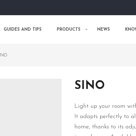
GUIDES AND TIPS
PRODUCTS
NEWS
KNO
INO
SINO
Light up your room with
It adapts perfectly to a
home, thanks to its adju