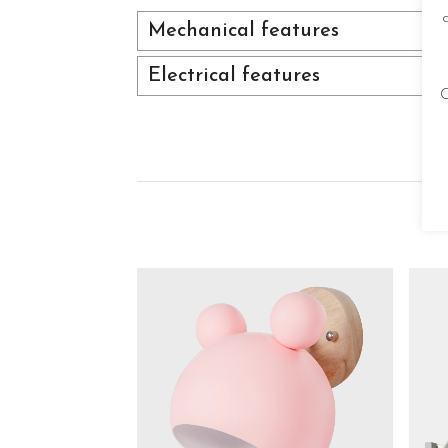
Mechanical features
Electrical features
C