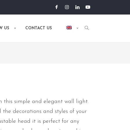
W US
CONTACT US
 this simple and elegant wall light.
ll the decorations and styles of your
stable head it is perfect for any