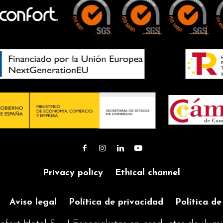
High-strength
HIGH
material
LUMINOSITY
HIGH
Enables the
LUMINOSITY
illumination of
Enables the
large areas of th
illumination of
garden
large areas of the
4 IGNITION
garden
MODES
4 IGNITION
Choose between
MODES
different operati
Choose between
modes with or
different operating
without presence
modes with or
sensor
Privacy policy
Ethical channel
without presence
sensor
Aviso legal
Política de privacidad
Política de