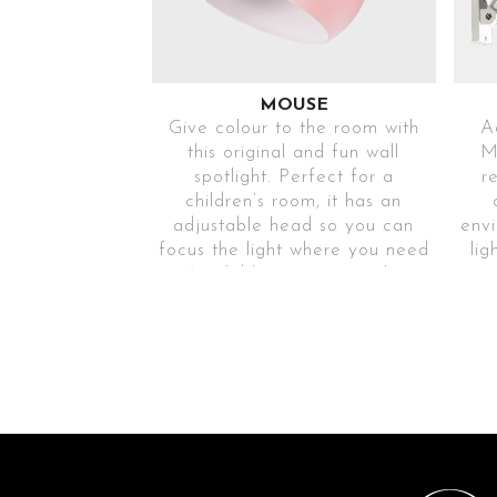
MOUSE
Give colour to the room with
Ad
this original and fun wall
M
spotlight. Perfect for a
r
children’s room, it has an
adjustable head so you can
envi
focus the light where you need
lig
it. Available in various colours
to match your home.
Ref
Ref. MOUSEROS116
6
Ref. MOUSEAZ116
Ref
Ref. MOUSEBL116
6
EASY
ASSEMBLY
AND