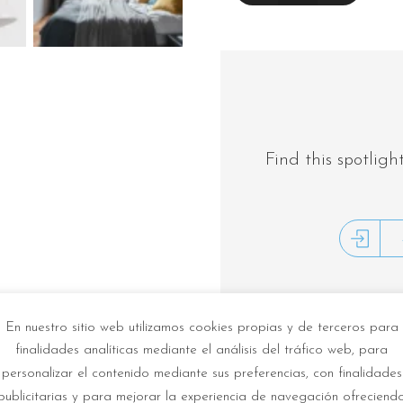
INSTRUCTIONS
Find this spotligh
En nuestro sitio web utilizamos cookies propias y de terceros para
finalidades analíticas mediante el análisis del tráfico web, para
Description
personalizar el contenido mediante sus preferencias, con finalidades
publicitarias y para mejorar la experiencia de navegación ofreciend