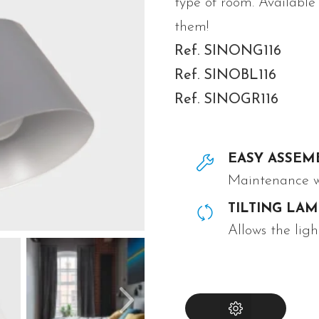
type of room. Available
them!
Ref. SINONG116
Ref. SINOBL116
Ref. SINOGR116
EASY ASSEM
Maintenance wi
TILTING LA
Allows the ligh