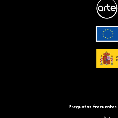
CLEANING
Maintenance with
less effort
TILTING
LAMPSHADE
Allows the light
source to be
directed
INSTRUCTIONS
Preguntas frecuentes