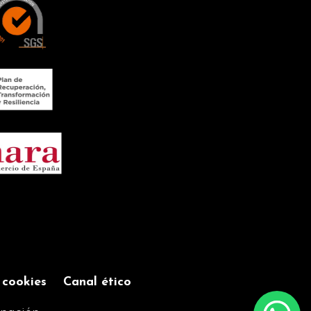
TIME
Improving the
sound experience
SPEAKER 85dBs
e
Connection via
Bluetooth 5.0 with
a range of up to
10m
FLAME EFFECT
ng
Creates a warm
and cosy
atmosphere
CHARGING VIA
USB 5V DC
Cable included to
 cookies
Canal ético
have it always
ready