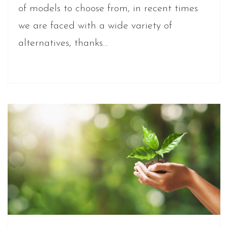
of models to choose from, in recent times
we are faced with a wide variety of
alternatives, thanks…