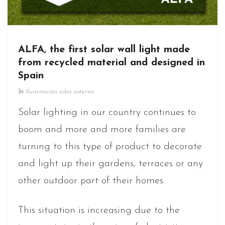
ALFA, the first solar wall light made
from recycled material and designed in
Spain
In
Iluminación solar exterior
Solar lighting in our country continues to
boom and more and more families are
turning to this type of product to decorate
and light up their gardens, terraces or any
other outdoor part of their homes.
This situation is increasing due to the