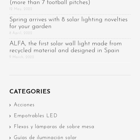
(more than 7 football pitches)
12 May, 2022
Spring arrives with 8 solar lighting novelties
for your garden
8 April, 2022
ALFA, the first solar wall light made from
recycled material and designed in Spain
9 March, 2022
CATEGORIES
Acciones
Empotrables LED
Flexos y lámparas de sobre mesa
Guías de iluminación solar