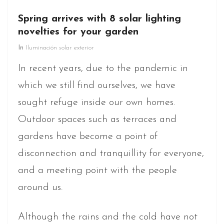
Spring arrives with 8 solar lighting
novelties for your garden
In
Iluminación solar exterior
In recent years, due to the pandemic in
which we still find ourselves, we have
sought refuge inside our own homes.
Outdoor spaces such as terraces and
gardens have become a point of
disconnection and tranquillity for everyone,
and a meeting point with the people
around us.
Although the rains and the cold have not