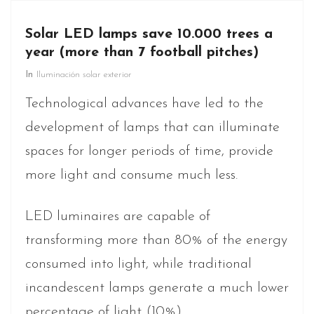
Solar LED lamps save 10.000 trees a
year (more than 7 football pitches)
In
Iluminación solar exterior
Technological advances have led to the
development of lamps that can illuminate
spaces for longer periods of time, provide
more light and consume much less.
LED luminaires are capable of
transforming more than 80% of the energy
consumed into light, while traditional
incandescent lamps generate a much lower
percentage of light (10%).