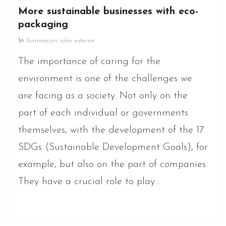
More sustainable businesses with eco-
packaging
In
Iluminación solar exterior
The importance of caring for the
environment is one of the challenges we
are facing as a society. Not only on the
part of each individual or governments
themselves, with the development of the 17
SDGs (Sustainable Development Goals), for
example, but also on the part of companies.
They have a crucial role to play…