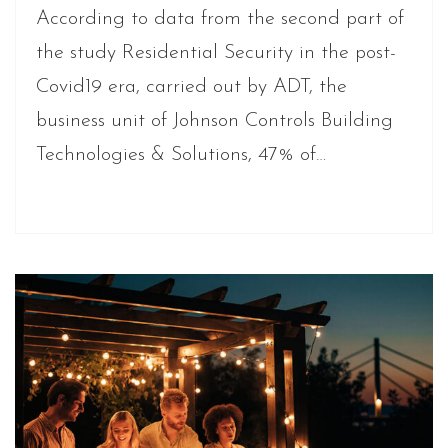
According to data from the second part of
the study Residential Security in the post-
Covid19 era, carried out by ADT, the
business unit of Johnson Controls Building
Technologies & Solutions, 47% of…