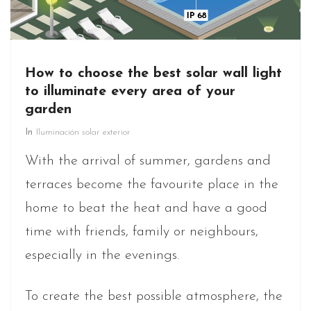
How to choose the best solar wall light
to illuminate every area of your
garden
In
Iluminación solar exterior
With the arrival of summer, gardens and
terraces become the favourite place in the
home to beat the heat and have a good
time with friends, family or neighbours,
especially in the evenings.
To create the best possible atmosphere, the