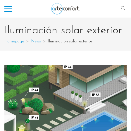
Iluminación solar exterior
Homepage
>
News
>
Iluminación solar exterior