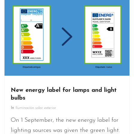
New energy label for lamps and light
bulbs
In
Iluminación solar exterior
On 1 September, the new energy label for
lighting sources was given the green light.