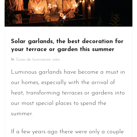
Solar garlands, the best decoration for
your terrace or garden this summer
In
Guías de iluminación solar
Luminous garlands have become a must in
our homes, especially with the arrival of
heat, transforming terraces or gardens into
our most special places to spend the
summer.
If a few years ago there were only a couple