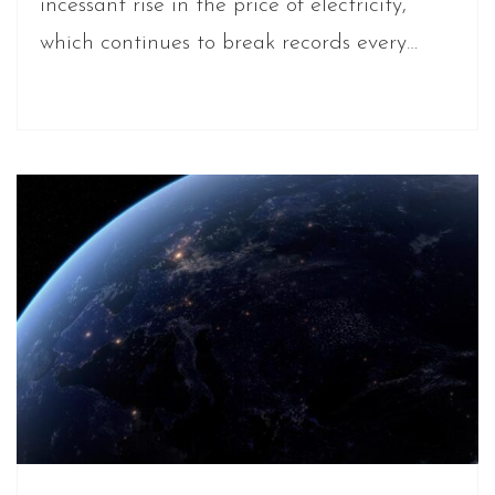
incessant rise in the price of electricity,
which continues to break records every…