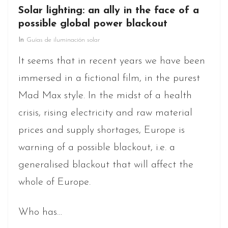
Solar lighting: an ally in the face of a
possible global power blackout
In
Guías de iluminación solar
It seems that in recent years we have been
immersed in a fictional film, in the purest
Mad Max style. In the midst of a health
crisis, rising electricity and raw material
prices and supply shortages, Europe is
warning of a possible blackout, i.e. a
generalised blackout that will affect the
whole of Europe.
Who has…