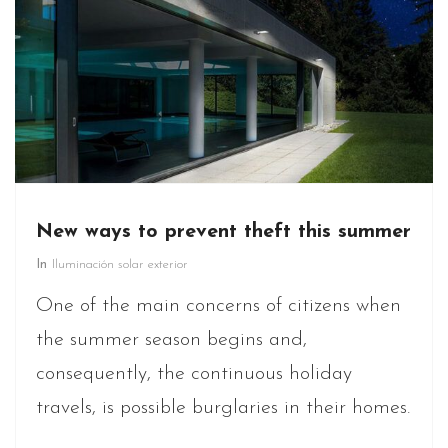
New ways to prevent theft this summer
In
Iluminación solar exterior
One of the main concerns of citizens when
the summer season begins and,
consequently, the continuous holiday
travels, is possible burglaries in their homes.