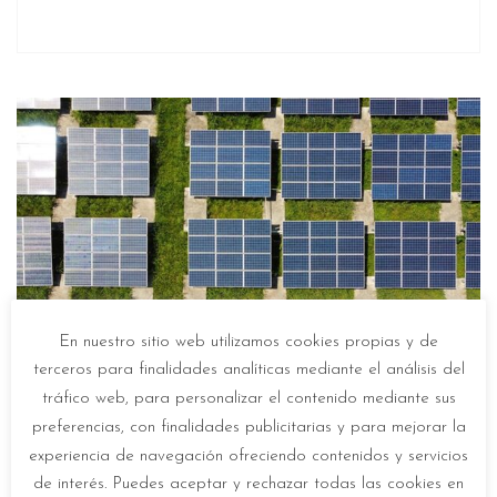
En nuestro sitio web utilizamos cookies propias y de
terceros para finalidades analíticas mediante el análisis del
tráfico web, para personalizar el contenido mediante sus
preferencias, con finalidades publicitarias y para mejorar la
History and functioning of solar panels
experiencia de navegación ofreciendo contenidos y servicios
In
Guías de iluminación solar
de interés. Puedes aceptar y rechazar todas las cookies en