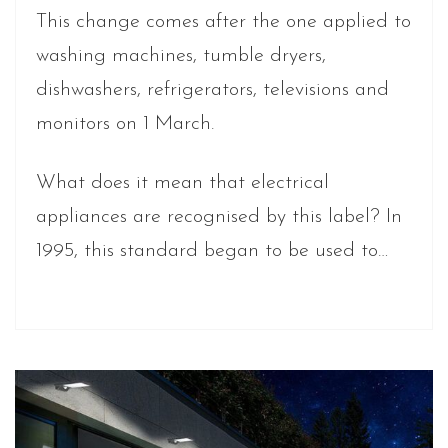
This change comes after the one applied to
washing machines, tumble dryers,
dishwashers, refrigerators, televisions and
monitors on 1 March.
What does it mean that electrical
appliances are recognised by this label? In
1995, this standard began to be used to…