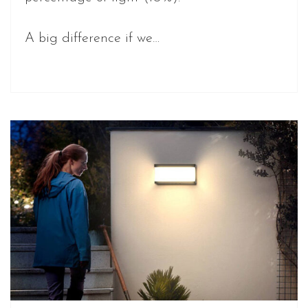
A big difference if we…