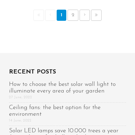
1
2
RECENT POSTS
How to choose the best solar wall light to
illuminate every area of your garden
27 June, 2022
Ceiling fans: the best option for the
environment
14 June, 2022
Solar LED lamps save 10.000 trees a year