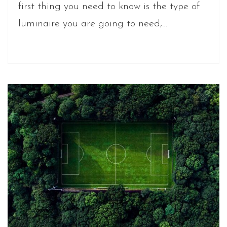
first thing you need to know is the type of
luminaire you are going to need,…