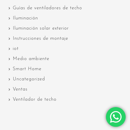
Guías de ventiladores de techo
Iluminación
Iluminación solar exterior
Instrucciones de montaje
iot
Medio ambiente
Smart Home
Uncategorized
Ventas
Ventilador de techo