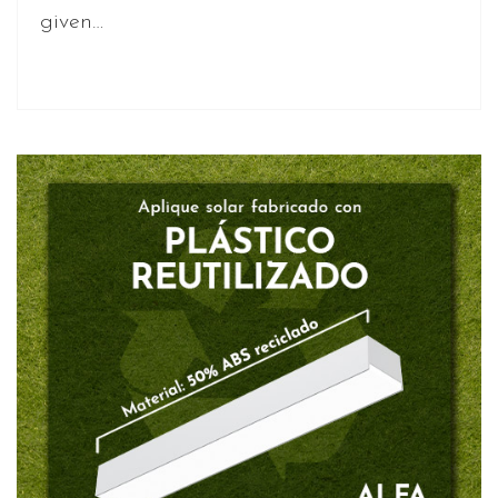
given…