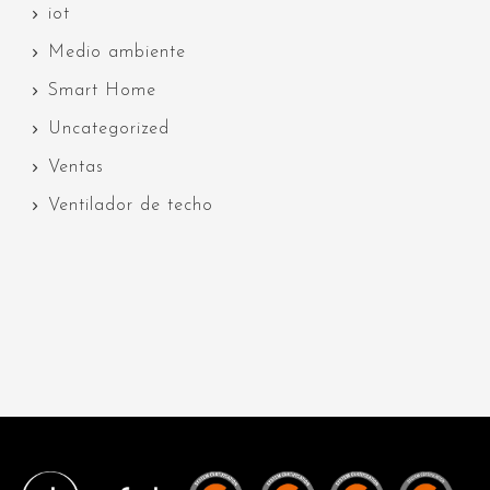
iot
Medio ambiente
Smart Home
Uncategorized
Ventas
Ventilador de techo