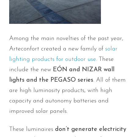
Among the main novelties of the past year,
Arteconfort created a new family of
solar
lighting products for outdoor use
. These
include the new
EÓN and NIZAR wall
lights and the PEGASO series
. All of them
are high luminosity products, with high
capacity and autonomy batteries and
improved solar panels.
These luminaires
don’t generate electricity