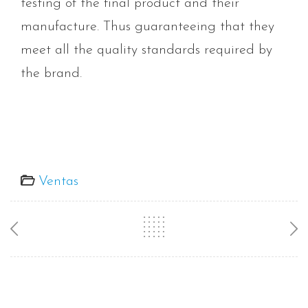
testing of the final product and their
manufacture. Thus guaranteeing that they
meet all the quality standards required by
the brand.
Ventas