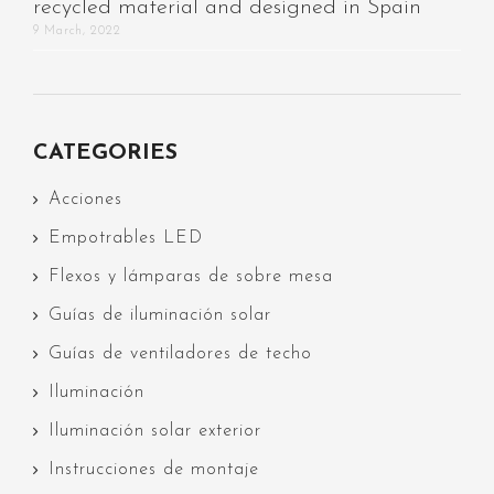
recycled material and designed in Spain
9 March, 2022
CATEGORIES
Acciones
Empotrables LED
Flexos y lámparas de sobre mesa
Guías de iluminación solar
Guías de ventiladores de techo
Iluminación
Iluminación solar exterior
Instrucciones de montaje