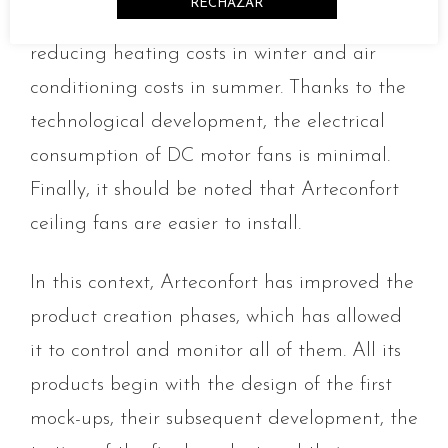
RECHAZAR
homogenising the different layers of air and
reducing heating costs in winter and air
conditioning costs in summer. Thanks to the
technological development, the electrical
consumption of DC motor fans is minimal.
Finally, it should be noted that Arteconfort
ceiling fans are easier to install.
In this context, Arteconfort has improved the
product creation phases, which has allowed
it to control and monitor all of them. All its
products begin with the design of the first
mock-ups, their subsequent development, the