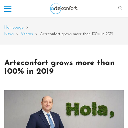
Homepage
>
News
>
Ventas
>
Arteconfort grows more than 100% in 2019
Arteconfort grows more than
100% in 2019