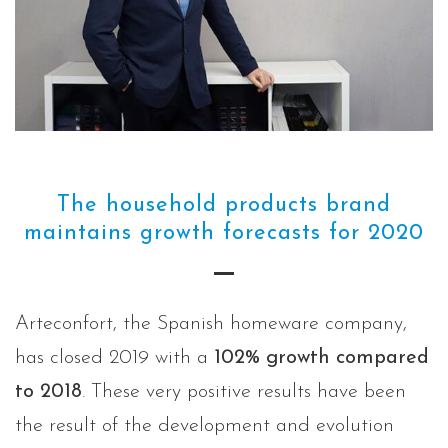
The household products brand
maintains growth forecasts for 2020
Arteconfort, the Spanish homeware company,
has closed 2019 with a
102% growth compared
to 2018
. These very positive results have been
the result of the development and evolution