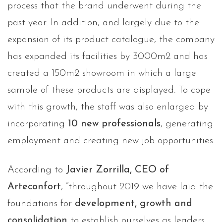
process that the brand underwent during the
past year. In addition, and largely due to the
expansion of its product catalogue, the company
has expanded its facilities by 3000m2 and has
created a 150m2 showroom in which a large
sample of these products are displayed. To cope
with this growth, the staff was also enlarged by
incorporating
10 new professionals
, generating
employment and creating new job opportunities.
According to
Javier Zorrilla, CEO of
Arteconfort
, “throughout 2019 we have laid the
foundations for
development, growth and
consolidation
to establish ourselves as leaders