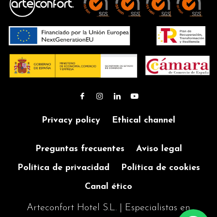
Privacy policy
Ethical channel
Preguntas frecuentes
Aviso legal
Política de privacidad
Política de cookies
Canal ético
Arteconfort Hotel S.L. | Especialistas en