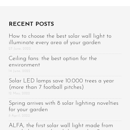
RECENT POSTS
How to choose the best solar wall light to
illuminate every area of your garden
27 June, 2022
Ceiling fans: the best option for the
environment
14 June, 2022
Solar LED lamps save 10.000 trees a year
(more than 7 football pitches)
12 May, 2022
Spring arrives with 8 solar lighting novelties
for your garden
8 April, 2022
ALFA, the first solar wall light made from