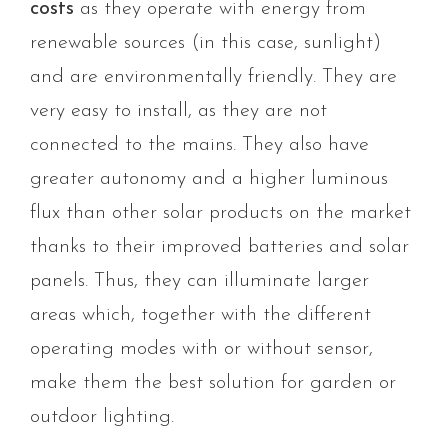
costs
as they operate with energy from
renewable sources (in this case, sunlight)
and are environmentally friendly. They are
very easy to install, as they are not
connected to the mains. They also have
greater autonomy and a higher luminous
flux than other solar products on the market
thanks to their improved batteries and solar
panels. Thus, they can illuminate larger
areas which, together with the different
operating modes with or without sensor,
make them the best solution for garden or
outdoor lighting.