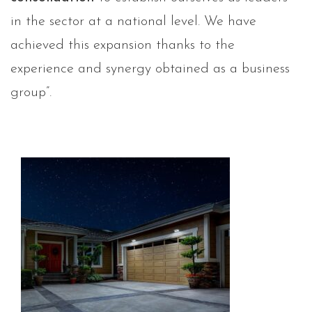
in the sector at a national level. We have
achieved this expansion thanks to the
experience and synergy obtained as a business
group”.