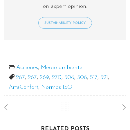
on expert opinion.
SUSTAINABILITY POLICY
Acciones
,
Medio ambiente
267
,
267
,
269
,
270
,
506
,
506
,
517
,
521
,
ArteConfort
,
Normas ISO
RELATED POSTS