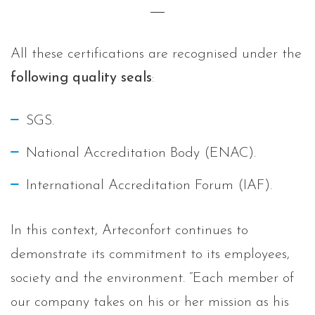
All these certifications are recognised under the
following quality seals
:
SGS.
National Accreditation Body (ENAC).
International Accreditation Forum (IAF).
In this context, Arteconfort continues to
demonstrate its commitment to its employees,
society and the environment. “Each member of
our company takes on his or her mission as his