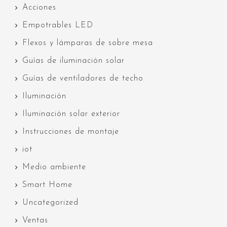
Acciones
Empotrables LED
Flexos y lámparas de sobre mesa
Guías de iluminación solar
Guías de ventiladores de techo
Iluminación
Iluminación solar exterior
Instrucciones de montaje
iot
Medio ambiente
Smart Home
Uncategorized
Ventas