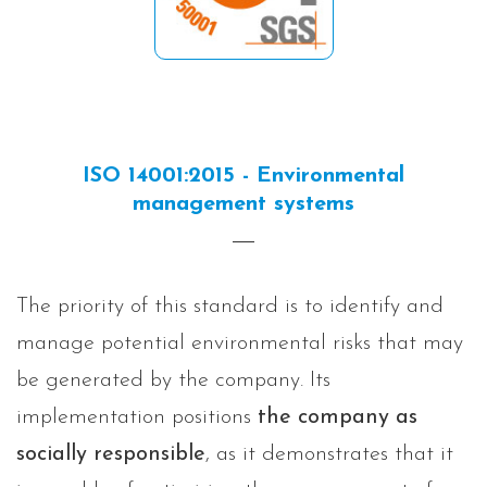
ISO 14001:2015 - Environmental
management systems
The priority of this standard is to identify and
manage potential environmental risks that may
be generated by the company. Its
implementation positions
the company as
socially responsible
, as it demonstrates that it