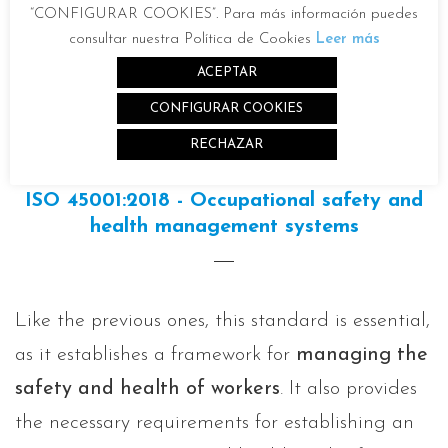
“CONFIGURAR COOKIES”. Para más información puedes
consultar nuestra Política de Cookies
Leer más
ACEPTAR
CONFIGURAR COOKIES
RECHAZAR
ISO 45001:2018 - Occupational safety and
health management systems
Like the previous ones, this standard is essential,
as it establishes a framework for
managing the
safety and health of workers
. It also provides
the necessary requirements for establishing an