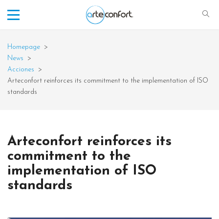
Homepage
>
News
>
Acciones
>
Arteconfort reinforces its commitment to the implementation of ISO
standards
Arteconfort reinforces its
commitment to the
implementation of ISO
standards