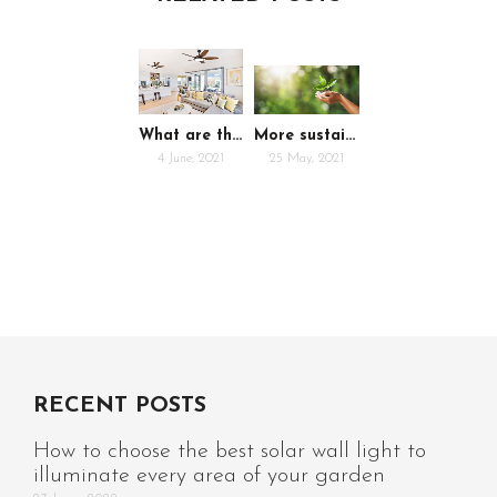
What are the advantages of ceiling fans?
More sustainable businesses with eco-packaging
4 June, 2021
25 May, 2021
RECENT POSTS
How to choose the best solar wall light to
illuminate every area of your garden