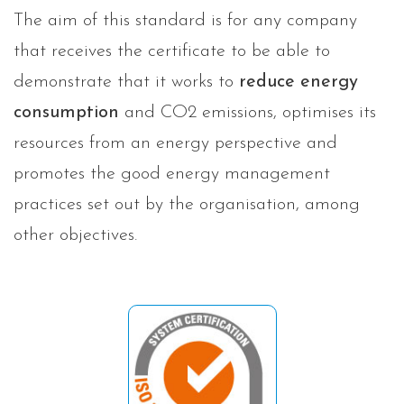
The aim of this standard is for any company
that receives the certificate to be able to
demonstrate that it works to
reduce energy
consumption
and CO2 emissions, optimises its
resources from an energy perspective and
promotes the good energy management
practices set out by the organisation, among
other objectives.