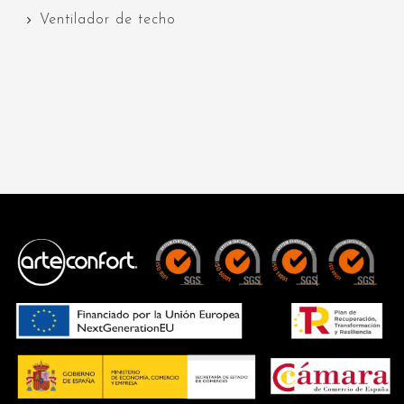
Ventilador de techo