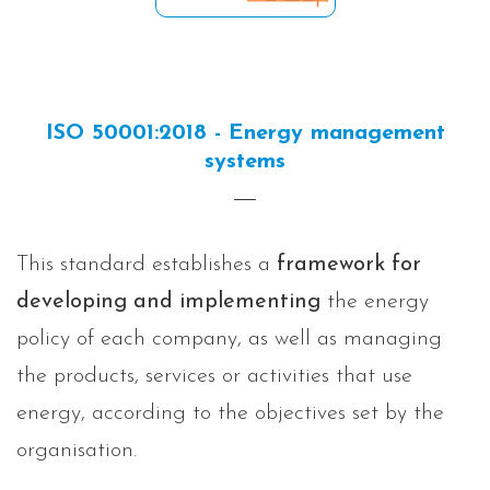
ISO 50001:2018 - Energy management
systems
This standard establishes a
framework for
developing and implementing
the energy
policy of each company, as well as managing
the products, services or activities that use
energy, according to the objectives set by the
organisation.