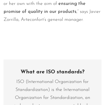
or her own with the aim of
ensuring the
promise of quality in our products
,” says Javier
Zorrilla, Arteconfort’s general manager.
What are ISO standards?
ISO (International Organization for
Standardization) is the International
Organization for Standardization, an