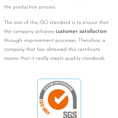
the production process.
The aim of this ISO standard is to ensure that
the company achieves
customer satisfaction
through improvement processes. Therefore, a
company that has obtained this certificate
means that it really meets quality standards.