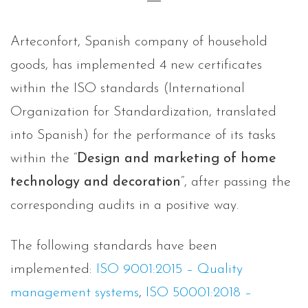
Arteconfort, Spanish company of household
goods, has implemented 4 new certificates
within the ISO standards (International
Organization for Standardization, translated
into Spanish) for the performance of its tasks
within the “
Design and marketing of home
technology and decoration
“, after passing the
corresponding audits in a positive way.
The following standards have been
implemented:
ISO 9001:2015 – Quality
management systems
,
ISO 50001:2018 –