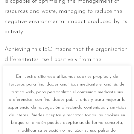
is capable of optimising the management of
resources and waste, managing to reduce the
negative environmental impact produced by its
activity.
Achieving this ISO means that the organisation
differentiates itself positively from the
competition, demonstrating its real
En nuestro sitio web utilizamos cookies propias y de
commitment to the environment and, therefore,
terceros para finalidades analíticas mediante el análisis del
improving its image
in the eyes of consumers.
tráfico web, para personalizar el contenido mediante sus
preferencias, con finalidades publicitarias y para mejorar la
experiencia de navegación ofreciendo contenidos y servicios
de interés. Puedes aceptar y rechazar todas las cookies en
bloque o también puedes aceptarlas de forma concreta,
modificar su selección o rechazar su uso pulsando