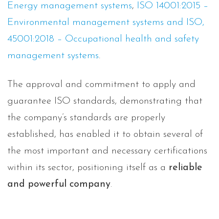
Energy management systems
,
ISO 14001:2015 –
Environmental management systems and ISO,
45001:2018 – Occupational health and safety
management systems
.
The approval and commitment to apply and
guarantee ISO standards, demonstrating that
the company’s standards are properly
established, has enabled it to obtain several of
the most important and necessary certifications
within its sector, positioning itself as a
reliable
and powerful company
.