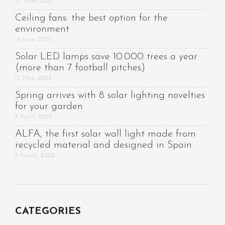
27 June, 2022
Ceiling fans: the best option for the
environment
14 June, 2022
Solar LED lamps save 10.000 trees a year
(more than 7 football pitches)
12 May, 2022
Spring arrives with 8 solar lighting novelties
for your garden
8 April, 2022
ALFA, the first solar wall light made from
recycled material and designed in Spain
9 March, 2022
CATEGORIES