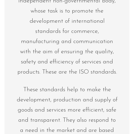
independent non-governmental body,
whose task is to promote the
development of international
standards for commerce,
manufacturing and communication
with the aim of ensuring the quality,
safety and efficiency of services and
products. These are the ISO standards.
These standards help to make the
development, production and supply of
goods and services more efficient, safe
and transparent. They also respond to
a need in the market and are based