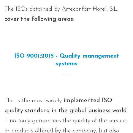
The ISOs obtained by Arteconfort Hotel, S.L.
cover the following areas
:
ISO 9001:2015 - Quality management
systems
This is the most widely
implemented ISO
quality standard in the global business world
.
It not only guarantees the quality of the services
or products offered by the company, but also