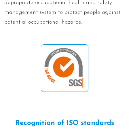
appropriate occupational health and safety
management system to protect people against
potential occupational hazards.
Recognition of ISO standards