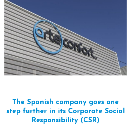
The Spanish company goes one
step further in its Corporate Social
Responsibility (CSR)