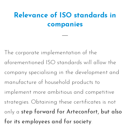
Relevance of ISO standards in
companies
The corporate implementation of the
aforementioned ISO standards will allow the
company specialising in the development and
manufacture of household products to
implement more ambitious and competitive
strategies. Obtaining these certificates is not
only a
step forward for Arteconfort, but also
for its employees and for society
.